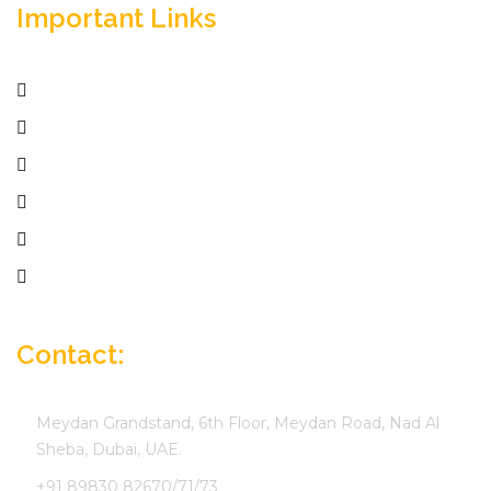
Important Links
Home
Services
Active Jobs
Employer
Job Seekers
Company Profile
Contact:
Meydan Grandstand, 6th Floor, Meydan Road, Nad Al
Sheba, Dubai, UAE.
+91 89830 82670/71/73