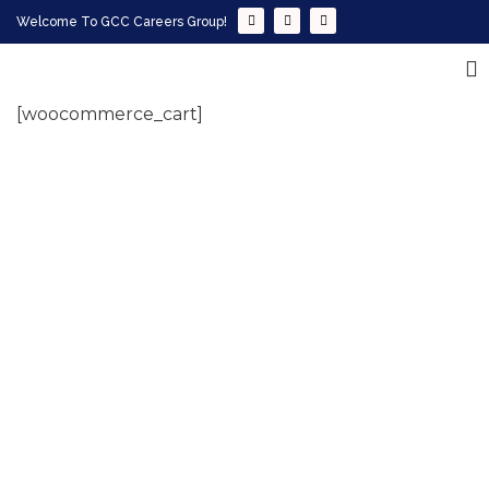
Welcome To GCC Careers Group!
[woocommerce_cart]
Empowering your workforce through bespoke HR
solutions. Trust our expertise for your business
success.