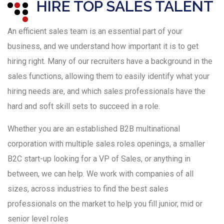
HIRE TOP SALES TALENT
An efficient sales team is an essential part of your
business, and we understand how important it is to get
hiring right. Many of our recruiters have a background in the
sales functions, allowing them to easily identify what your
hiring needs are, and which sales professionals have the
hard and soft skill sets to succeed in a role.
Whether you are an established B2B multinational
corporation with multiple sales roles openings, a smaller
B2C start-up looking for a VP of Sales, or anything in
between, we can help. We work with companies of all
sizes, across industries to find the best sales
professionals on the market to help you fill junior, mid or
senior level roles