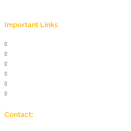
Important Links
Home
Services
Active Jobs
Employer
Job Seekers
Company Profile
Contact: