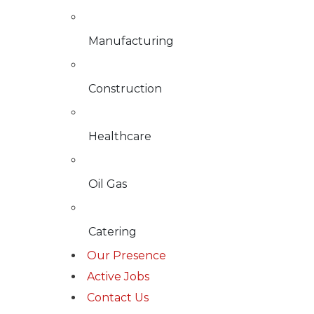
Manufacturing
Construction
Healthcare
Oil Gas
Catering
Our Presence
Active Jobs
Contact Us