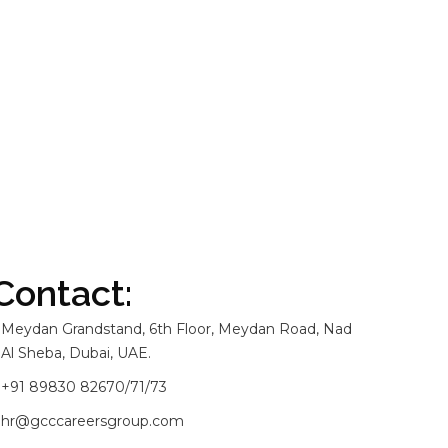
Contact:
Meydan Grandstand, 6th Floor, Meydan Road, Nad
Al Sheba, Dubai, UAE.
+91 89830 82670/71/73
hr@gcccareersgroup.com