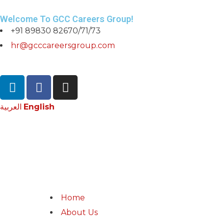
Welcome To GCC Careers Group!
+91 89830 82670/71/73
hr@gcccareersgroup.com
العربية
English
Home
About Us