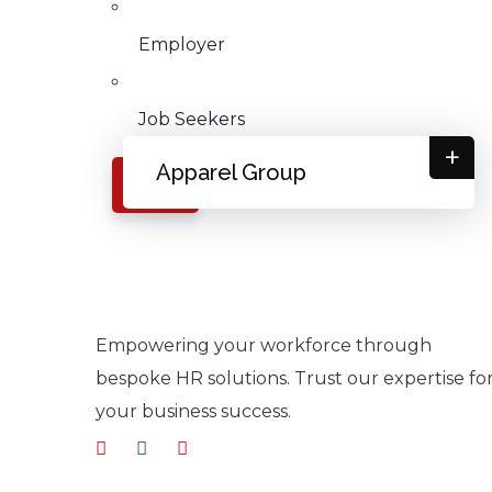
Employer
Job Seekers
+
Apparel Group
X
Empowering your workforce through
bespoke HR solutions. Trust our expertise fo
your business success.