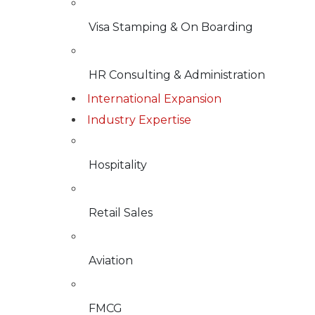
Visa Stamping & On Boarding
HR Consulting & Administration
International Expansion
Industry Expertise
Hospitality
Retail Sales
Aviation
FMCG