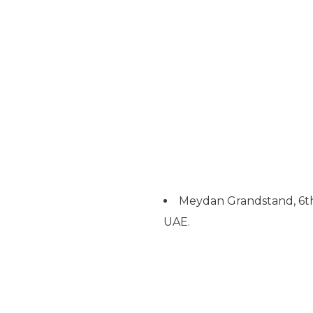
Meydan Grandstand, 6th
UAE.