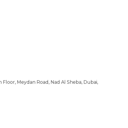
 Floor, Meydan Road, Nad Al Sheba, Dubai,