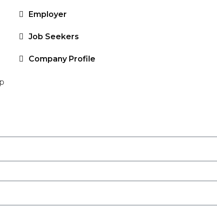
Employer
Job Seekers
Company Profile
up