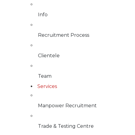
Info
Recruitment Process
Clientele
Team
Services
Manpower Recruitment
Trade & Testing Centre