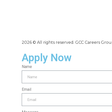
2026 © All rights reserved. GCC Careers Gro
Apply Now
Name
Email