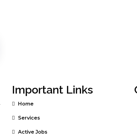
Important Links
Home
r
Services
Active Jobs