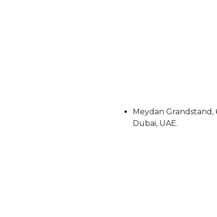
Meydan Grandstand, 6
Dubai, UAE.