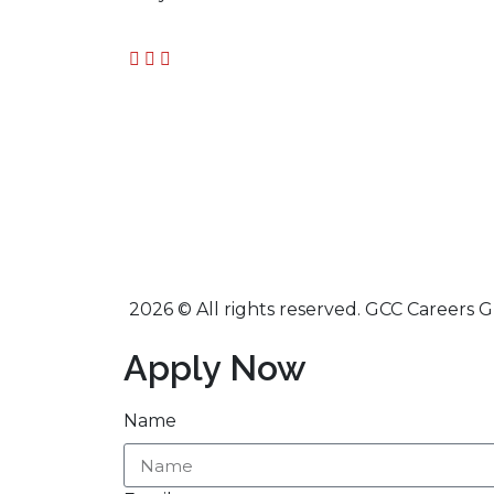
2026 © All rights reserved. GCC Careers 
Apply Now
Name