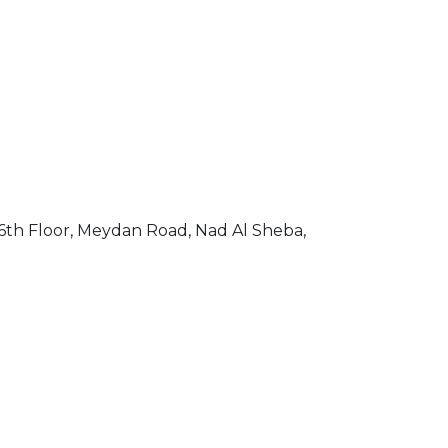
th Floor, Meydan Road, Nad Al Sheba,