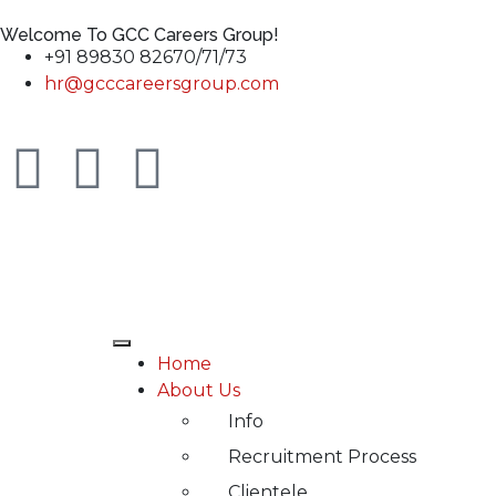
Welcome To GCC Careers Group!
+91 89830 82670/71/73
hr@gcccareersgroup.com
Home
About Us
Info
Recruitment Process
Clientele