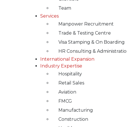
Team
Services
Manpower Recruitment
Trade & Testing Centre
Visa Stamping & On Boarding
HR Consulting & Administrati
International Expansion
Industry Expertise
Hospitality
Retail Sales
Aviation
FMCG
Manufacturing
Construction