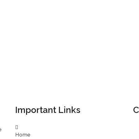
Important Links
C
e
Home