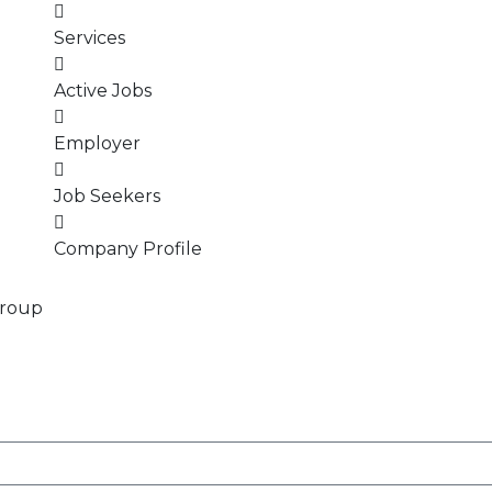
Services
Active Jobs
Employer
Job Seekers
Company Profile
Group