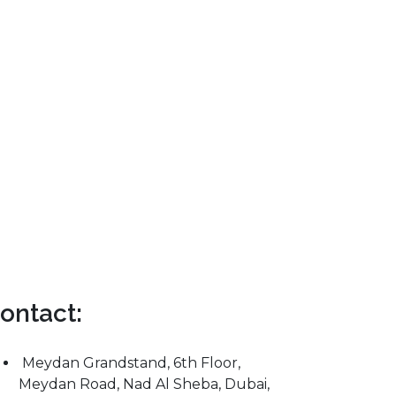
ontact:
Meydan Grandstand, 6th Floor,
Meydan Road, Nad Al Sheba, Dubai,