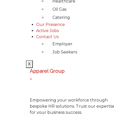
Healthcare
Oil Gas
Catering
Our Presence
Active Jobs
Contact Us
Employer
Job Seekers
X
Apparel Group
+
Empowering your workforce through
bespoke HR solutions. Trust our expertis
for your business success.