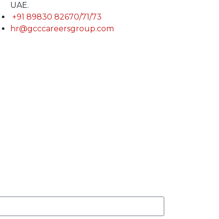
UAE.
+91 89830 82670/71/73
hr@gcccareersgroup.com