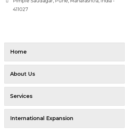
Pimple Saudagar, Pune, Maharashtra, India -
411027
Home
About Us
Services
International Expansion