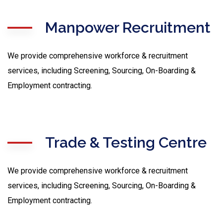
Manpower Recruitment
We provide comprehensive workforce & recruitment
services, including Screening, Sourcing, On-Boarding &
Employment contracting.
Trade & Testing Centre
We provide comprehensive workforce & recruitment
services, including Screening, Sourcing, On-Boarding &
Employment contracting.