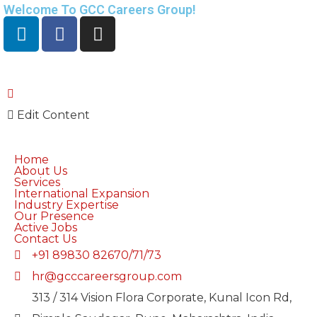
Welcome To GCC Careers Group!
Edit Content
Home
About Us
Services
International Expansion
Industry Expertise
Our Presence
Active Jobs
Contact Us
+91 89830 82670/71/73
hr@gcccareersgroup.com
313 / 314 Vision Flora Corporate, Kunal Icon Rd,