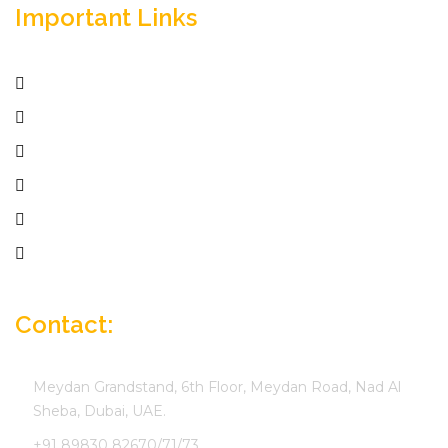
Important Links
Home
Services
Active Jobs
Employer
Job Seekers
Company Profile
Contact:
Meydan Grandstand, 6th Floor, Meydan Road, Nad Al
Sheba, Dubai, UAE.
+91 89830 82670/71/73