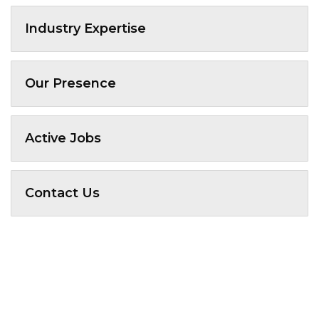
Industry Expertise
Our Presence
Active Jobs
Contact Us