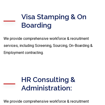
Visa Stamping & On
Boarding
We provide comprehensive workforce & recruitment
services, including Screening, Sourcing, On-Boarding &
Employment contracting.
HR Consulting &
Administration:
We provide comprehensive workforce & recruitment