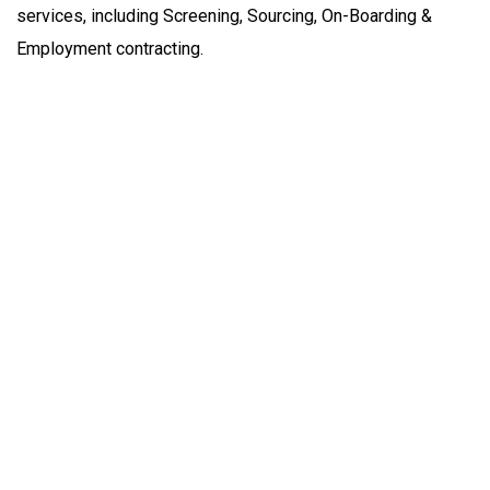
services, including Screening, Sourcing, On-Boarding &
Employment contracting.
Empowering your workforce through bespoke HR
solutions. Trust our expertise for your business
success.