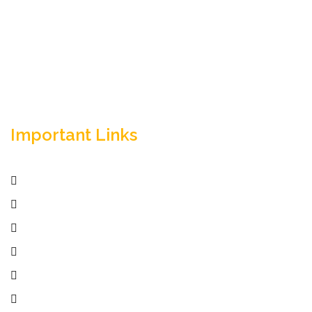
solutions. Trust our expertise for your business
success.
Important Links
Home
Services
Active Jobs
Employer
Job Seekers
Company Profile