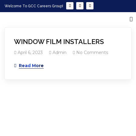
Welcome To GCC Careers Group!
WINDOW FILM INSTALLERS
April 6, 2023
Admin
No Comments
Read More
Empowering your workforce through bespoke HR