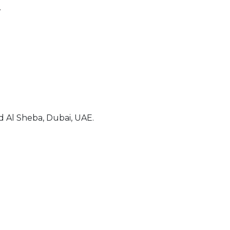
7
 Al Sheba, Dubai, UAE.