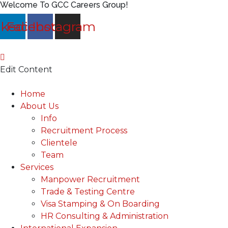
Welcome To GCC Careers Group!
nkedin
Facebook
Instagram
Edit Content
Main
Home
Menu
About Us
Info
Recruitment Process
Clientele
Team
Services
Manpower Recruitment
Trade & Testing Centre
Visa Stamping & On Boarding
HR Consulting & Administration