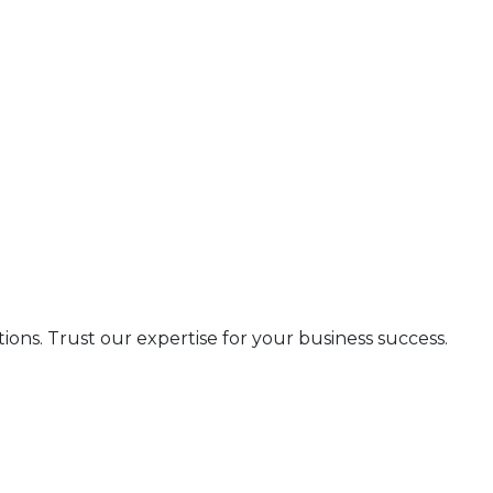
s. Trust our expertise for your business success.