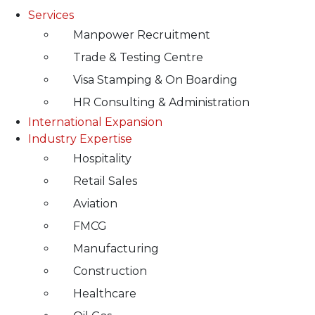
Services
Manpower Recruitment
Trade & Testing Centre
Visa Stamping & On Boarding
HR Consulting & Administration
International Expansion
Industry Expertise
Hospitality
Retail Sales
Aviation
FMCG
Manufacturing
Construction
Healthcare