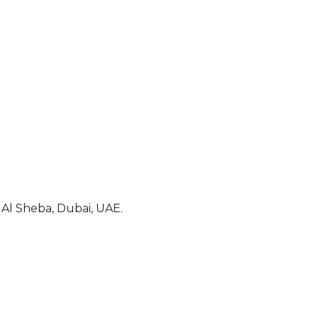
Al Sheba, Dubai, UAE.