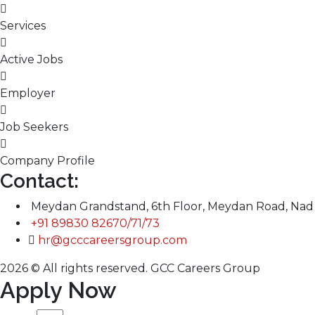
Services
Active Jobs
Employer
Job Seekers
Company Profile
Contact:
Meydan Grandstand, 6th Floor, Meydan Road, Nad 
+91 89830 82670/71/73
hr@gcccareersgroup.com
2026 © All rights reserved. GCC Careers Group
Apply Now