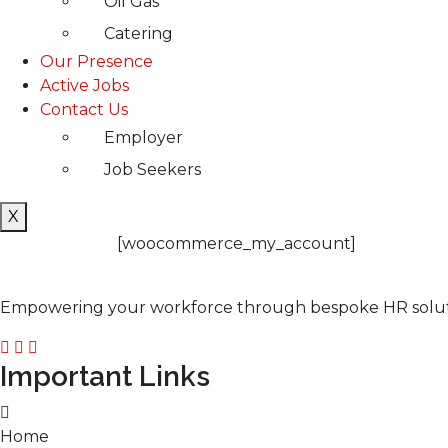
Oil Gas
Catering
Our Presence
Active Jobs
Contact Us
Employer
Job Seekers
X
[woocommerce_my_account]
Empowering your workforce through bespoke HR solution
Important Links
Home