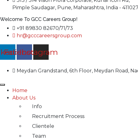
313 / 314 Vision Flora Corporate, Kunal Icon Rd,
Pimple Saudagar, Pune, Maharashtra, India - 41102
Welcome To GCC Careers Group!
+91 89830 82670/71/73
hr@gcccareersgroup.com
nkedin
Facebook
Instagram
Meydan Grandstand, 6th Floor, Meydan Road, Nad
Home
About Us
Info
Recruitment Process
Clientele
Team