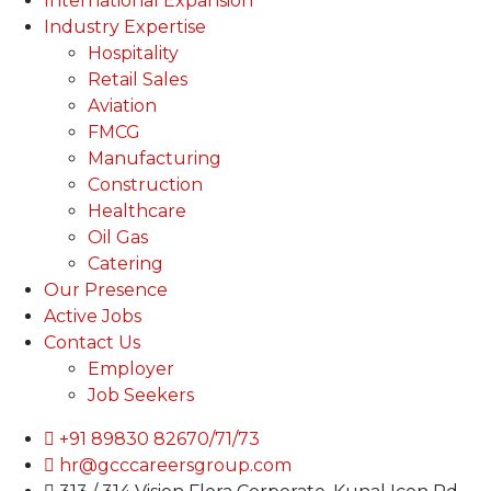
International Expansion
Industry Expertise
Hospitality
Retail Sales
Aviation
FMCG
Manufacturing
Construction
Healthcare
Oil Gas
Catering
Our Presence
Active Jobs
Contact Us
Employer
Job Seekers
+91 89830 82670/71/73
hr@gcccareersgroup.com