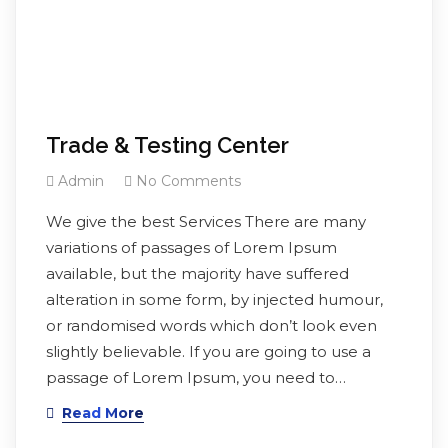
Trade & Testing Center
Admin
No Comments
We give the best Services There are many
variations of passages of Lorem Ipsum
available, but the majority have suffered
alteration in some form, by injected humour,
or randomised words which don’t look even
slightly believable. If you are going to use a
passage of Lorem Ipsum, you need to…
Read More