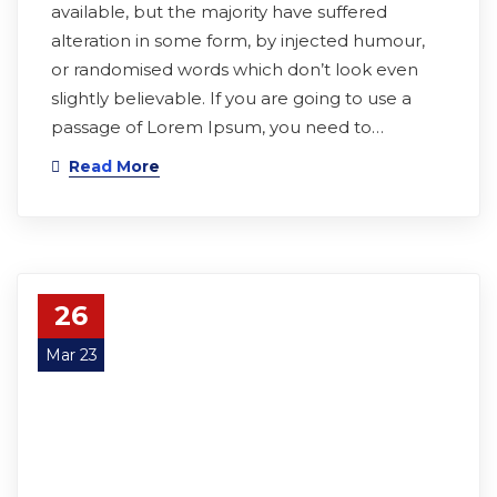
available, but the majority have suffered
alteration in some form, by injected humour,
or randomised words which don’t look even
slightly believable. If you are going to use a
passage of Lorem Ipsum, you need to…
Read More
26
Mar 23