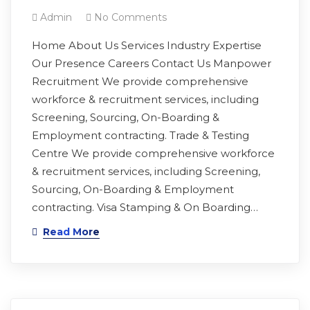
Admin
No Comments
Home About Us Services Industry Expertise
Our Presence Careers Contact Us Manpower
Recruitment We provide comprehensive
workforce & recruitment services, including
Screening, Sourcing, On-Boarding &
Employment contracting. Trade & Testing
Centre We provide comprehensive workforce
& recruitment services, including Screening,
Sourcing, On-Boarding & Employment
contracting. Visa Stamping & On Boarding…
Read More