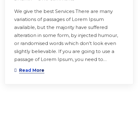
We give the best Services There are many
variations of passages of Lorem Ipsum
available, but the majority have suffered
alteration in some form, by injected humour,
or randomised words which don’t look even
slightly believable. If you are going to use a
passage of Lorem Ipsum, you need to…
Read More