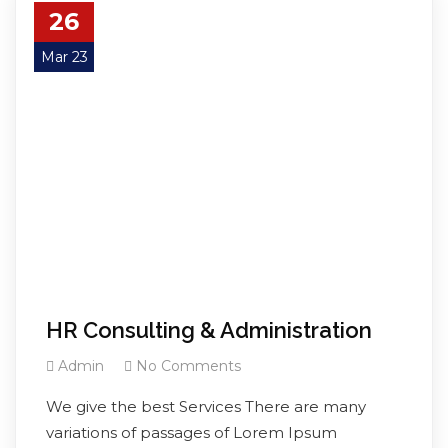
26
Mar 23
HR Consulting & Administration
Admin
No Comments
We give the best Services There are many
variations of passages of Lorem Ipsum