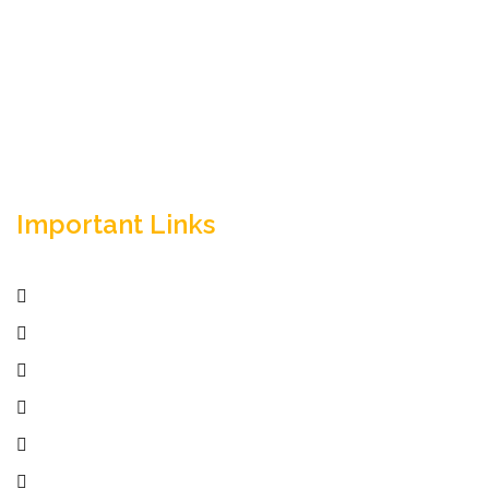
Empowering your workforce through bespoke HR
solutions. Trust our expertise for your business
success.
Important Links
Home
Services
Active Jobs
Employer
Job Seekers
Company Profile