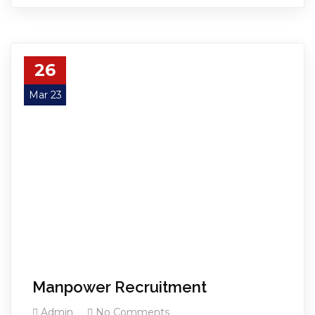
26
Mar 23
Manpower Recruitment
Admin
No Comments