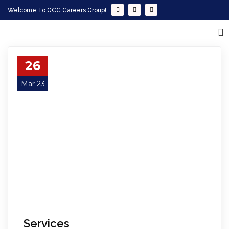
Welcome To GCC Careers Group!
26
Mar 23
Services