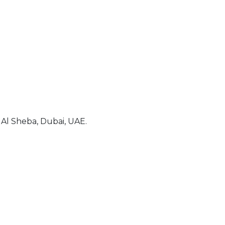
Al Sheba, Dubai, UAE.