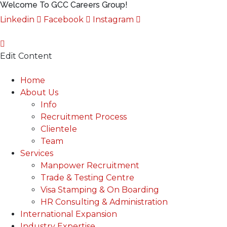
Welcome To GCC Careers Group!
Linkedin
Facebook
Instagram
Edit Content
Main
Home
Menu
About Us
Info
Recruitment Process
Clientele
Team
Services
Manpower Recruitment
Trade & Testing Centre
Visa Stamping & On Boarding
HR Consulting & Administration
International Expansion
Industry Expertise