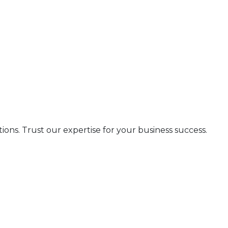
s. Trust our expertise for your business success.