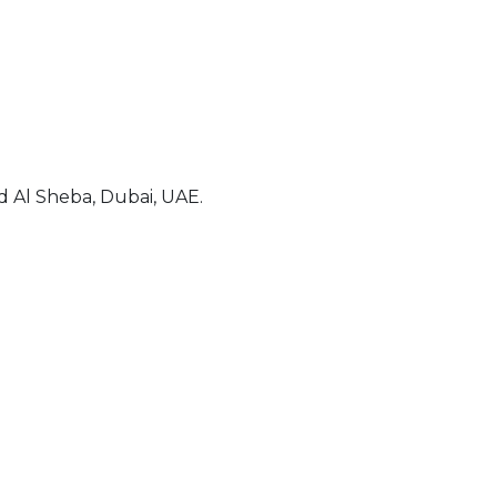
 Al Sheba, Dubai, UAE.