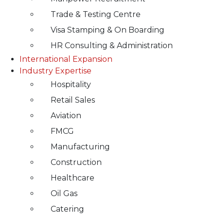
Trade & Testing Centre
Visa Stamping & On Boarding
HR Consulting & Administration
International Expansion
Industry Expertise
Hospitality
Retail Sales
Aviation
FMCG
Manufacturing
Construction
Healthcare
Oil Gas
Catering