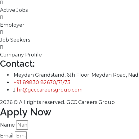
Active Jobs
Employer
Job Seekers
Company Profile
Contact:
Meydan Grandstand, 6th Floor, Meydan Road, Nad 
+91 89830 82670/71/73
hr@gcccareersgroup.com
2026 © All rights reserved. GCC Careers Group
Apply Now
Name
Email