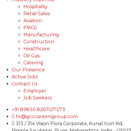
Hospitality
Retail Sales
Aviation
FMCG
Manufacturing
Construction
Healthcare
Oil Gas
Catering
Our Presence
Active Jobs
Contact Us
Employer
Job Seekers
+91 89830 82670/71/73
hr@gcccareersgroup.com
313 / 314 Vision Flora Corporate, Kunal Icon Rd,
Pimple Saudagar, Pune, Maharashtra, India - 41102