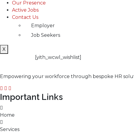
Our Presence
Active Jobs
Contact Us
Employer
Job Seekers
X
[yith_wcwl_wishlist]
Empowering your workforce through bespoke HR solution
Important Links
Home
Services