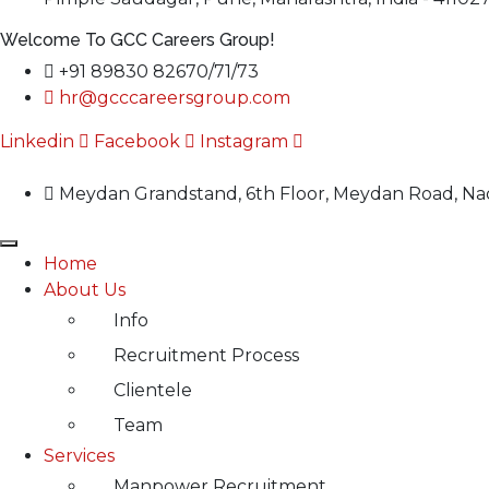
Welcome To GCC Careers Group!
+91 89830 82670/71/73
hr@gcccareersgroup.com
Linkedin
Facebook
Instagram
Meydan Grandstand, 6th Floor, Meydan Road, Nad
Home
About Us
Info
Recruitment Process
Clientele
Team
Services
Manpower Recruitment