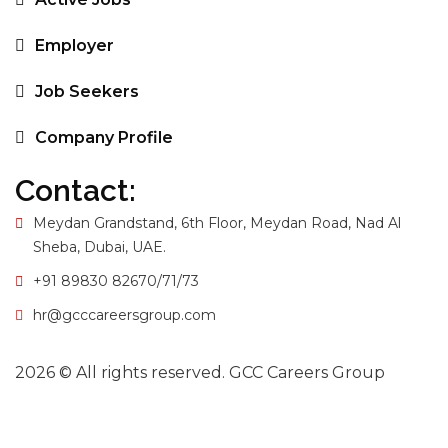
Employer
Job Seekers
Company Profile
Contact:
Meydan Grandstand, 6th Floor, Meydan Road, Nad Al
Sheba, Dubai, UAE.
+91 89830 82670/71/73
hr@gcccareersgroup.com
2026 © All rights reserved. GCC Careers Group