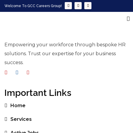
Welcome To GCC Careers Group!
Empowering your workforce through bespoke HR
solutions. Trust our expertise for your business
success.
Important Links
Home
Services
Active Jobs