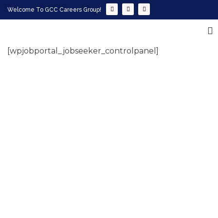
Welcome To GCC Careers Group!
[wpjobportal_jobseeker_controlpanel]
Empowering your workforce through bespoke HR
solutions. Trust our expertise for your business
success.