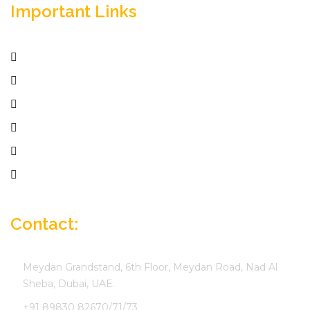
Important Links
Home
Services
Active Jobs
Employer
Job Seekers
Company Profile
Contact:
Meydan Grandstand, 6th Floor, Meydan Road, Nad Al
Sheba, Dubai, UAE.
+91 89830 82670/71/73