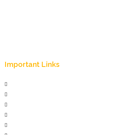
Empowering your workforce through bespoke HR
solutions. Trust our expertise for your business
success.
Important Links
Home
Services
Active Jobs
Employer
Job Seekers