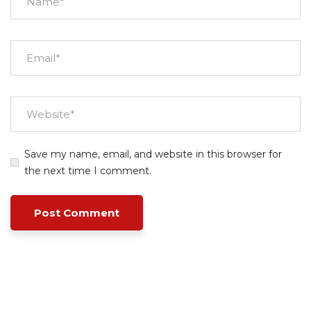
Save my name, email, and website in this browser for
the next time I comment.