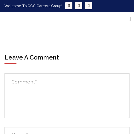
Welcome To GCC Careers Group!
Leave A Comment