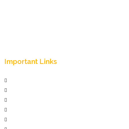
Empowering your workforce through bespoke HR
solutions. Trust our expertise for your business
success.
Important Links
Home
Services
Active Jobs
Employer
Job Seekers