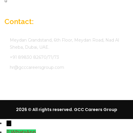
Company Profile
Contact:
Meydan Grandstand, 6th Floor, Meydan Road, Nad Al
Sheba, Dubai, UAE.
+91 89830 82670/71/73
hr@gcccareersgroup.com
2026 © All rights reserved. GCC Careers Group
→
WhatsApp