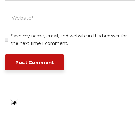
Save my name, email, and website in this browser for
the next time I comment.
Empowering your workforce through bespoke HR
solutions. Trust our expertise for your business
success.