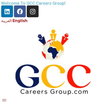
Welcome To GCC Careers Group!
العربية
English