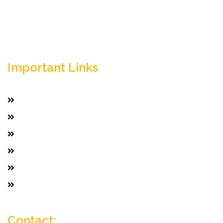
Important Links
Home
Services
Active Jobs
Employer
Job Seekers
Company Profile
Contact: