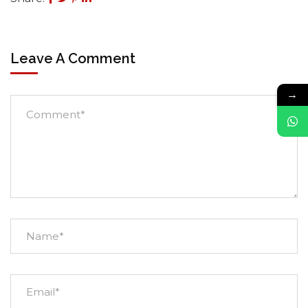
Leave A Comment
→