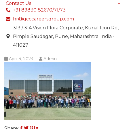
Contact Us
+91 89830 82670/71/73
hr@gcccareersgroup.com
313 / 314 Vision Flora Corporate, Kunal Icon Rd,
Pimple Saudagar, Pune, Maharashtra, India -
411027
April 4, 2023
Admin
Share: