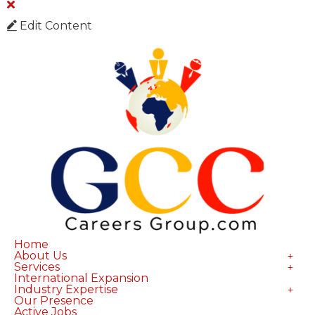
Edit Content
Home
About Us
Services
International Expansion
Industry Expertise
Our Presence
Active Jobs