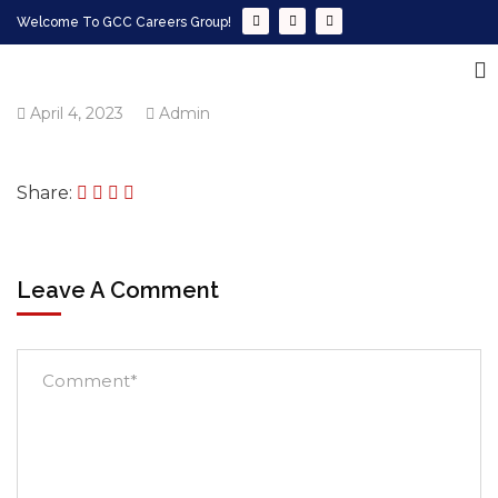
Welcome To GCC Careers Group!
April 4, 2023
Admin
Share:
Leave A Comment