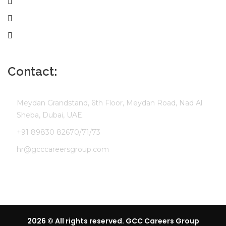
Employer
Job Seekers
Company Profile
Contact:
Meydan Grandstand, 6th Floor, Meydan Road, Nad Al
Sheba, Dubai, UAE.
+91 89830 82670/71/73
hr@gcccareersgroup.com
2026 © All rights reserved. GCC Careers Group