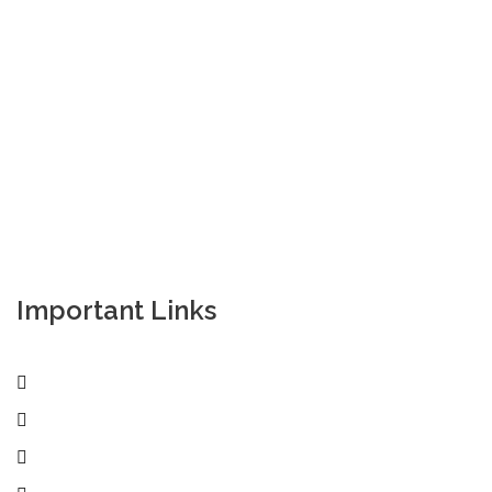
Empowering your workforce through bespoke HR
solutions. Trust our expertise for your business
success.
Important Links
Home
Services
Active Jobs