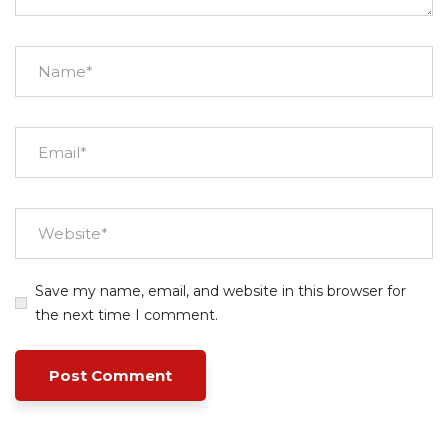
Save my name, email, and website in this browser for
the next time I comment.