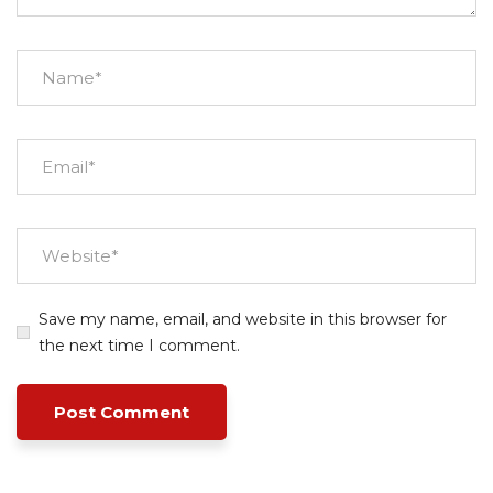
Save my name, email, and website in this browser for
the next time I comment.