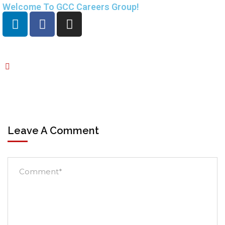
Welcome To GCC Careers Group!
Leave A Comment