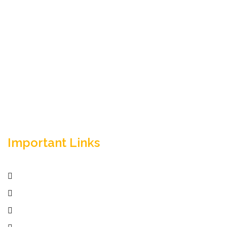
Empowering your workforce through bespoke HR
solutions. Trust our expertise for your business
success.
Important Links
Home
Services
Active Jobs