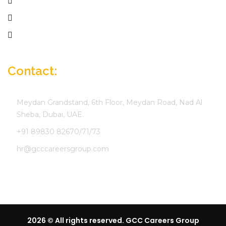
Employer
Job Seekers
Company Profile
Contact:
Meydan Grandstand, 6th Floor, Meydan Road, Nad Al
Sheba, Dubai, UAE.
+91 89830 82670/71/73
hr@gcccareersgroup.com
2026 © All rights reserved. GCC Careers Group