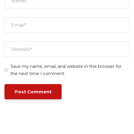
Save my name, email, and website in this browser for
the next time I comment.