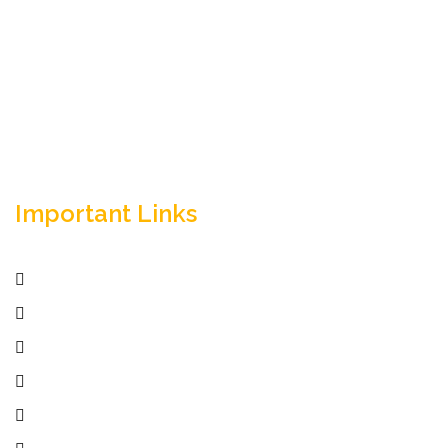
Empowering your workforce through bespoke HR
solutions. Trust our expertise for your business
success.
Important Links
Home
Services
Active Jobs
Employer
Job Seekers