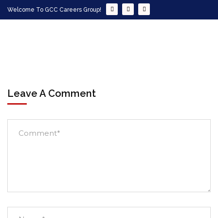
Welcome To GCC Careers Group!
Leave A Comment