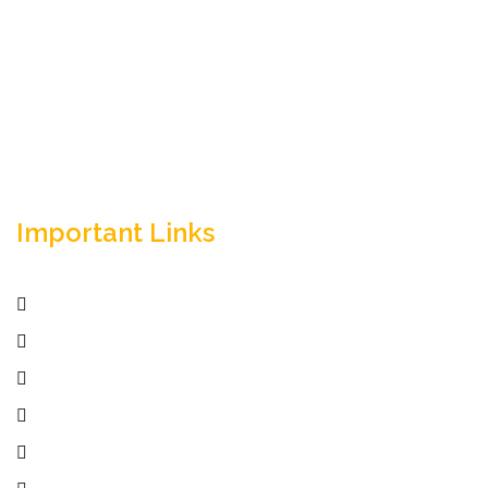
Empowering your workforce through bespoke HR
solutions. Trust our expertise for your business
success.
Important Links
Home
Services
Active Jobs
Employer
Job Seekers