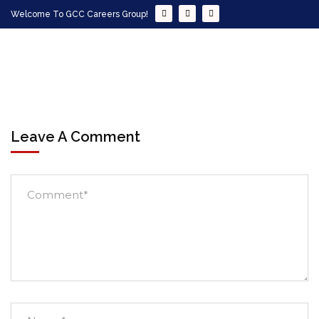
Welcome To GCC Careers Group!
Leave A Comment