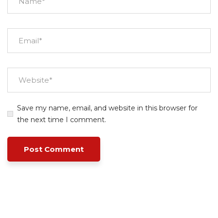
Save my name, email, and website in this browser for
the next time I comment.