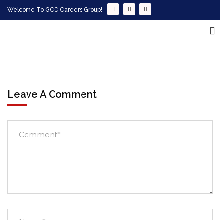
Welcome To GCC Careers Group!
Leave A Comment