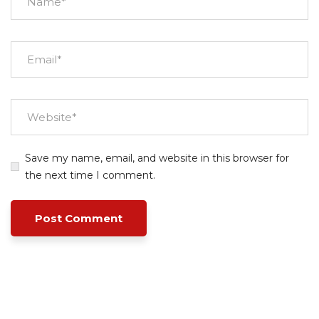
Save my name, email, and website in this browser for
the next time I comment.