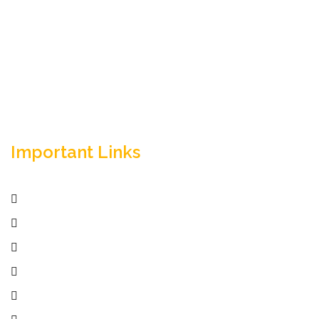
Empowering your workforce through bespoke HR
solutions. Trust our expertise for your business
success.
Important Links
Home
Services
Active Jobs
Employer
Job Seekers