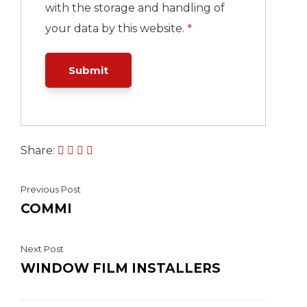
with the storage and handling of
your data by this website.
*
Share:
Previous Post
COMMI
Next Post
WINDOW FILM INSTALLERS