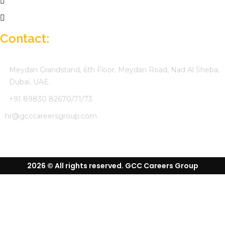
Job Seekers
Company Profile
Contact:
Meydan Grandstand, 6th Floor, Meydan Road, Nad Al Sheba,
Dubai, UAE.
+91 89830 82670/71/73
hr@gcccareersgroup.com
2026 © All rights reserved. GCC Careers Group