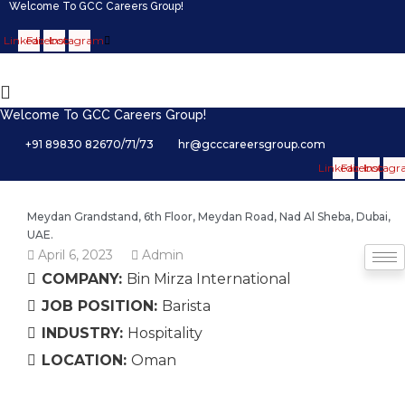
Welcome To GCC Careers Group!
Linkedin
Facebook
Instagram
Welcome To GCC Careers Group!
+91 89830 82670/71/73
hr@gcccareersgroup.com
Linkedin
Facebook
Instag
Meydan Grandstand, 6th Floor, Meydan Road, Nad Al Sheba, Dubai,
UAE.
April 6, 2023
Admin
COMPANY:
Bin Mirza International
JOB POSITION:
Barista
INDUSTRY:
Hospitality
LOCATION:
Oman