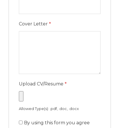
Cover Letter
*
Upload CV/Resume
*
Allowed Type(s): .pdf, .doc, .docx
By using this form you agree