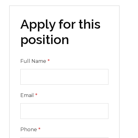
Apply for this
position
Full Name
*
Email
*
Phone
*