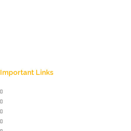
Empowering your workforce through bespoke HR
solutions. Trust our expertise for your business success.
Important Links
Home
Services
Active Jobs
Employer