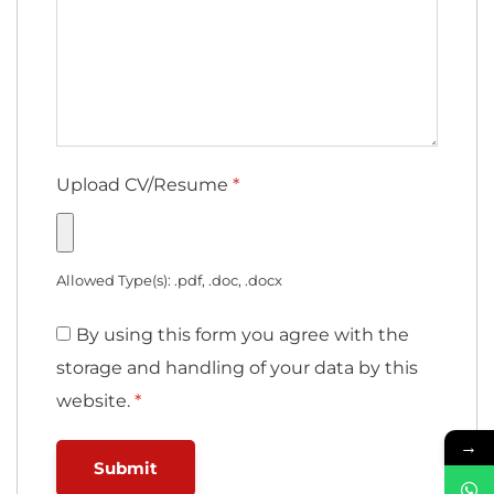
Upload CV/Resume
*
Allowed Type(s): .pdf, .doc, .docx
By using this form you agree with the
storage and handling of your data by this
website.
*
→