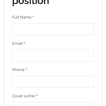
position
Full Name
*
Email
*
Phone
*
Cover Letter
*