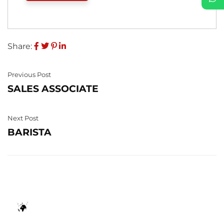
Share:
Previous Post
SALES ASSOCIATE
Next Post
BARISTA