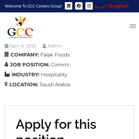
العربية
English
Welcome To GCC Careers Group!
April 6, 2023
Admin
COMPANY:
Falak Foods
JOB POSITION:
Commi
INDUSTRY:
Hospitality
LOCATION:
Saudi Arabia
Apply for this