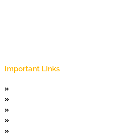
Empowering your workforce through bespoke HR
solutions. Trust our expertise for your business
success.
Important Links
Home
Services
Active Jobs
Employer
Job Seekers