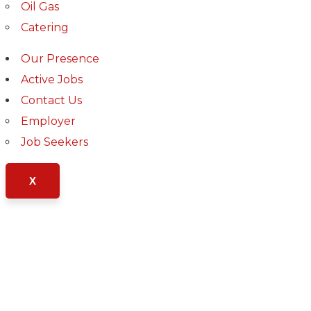
Oil Gas
Catering
Our Presence
Active Jobs
Contact Us
Employer
Job Seekers
Business Growth
X
Chan Agency
Market Expansion
Fund Management