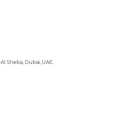
Al Sheba, Dubai, UAE.