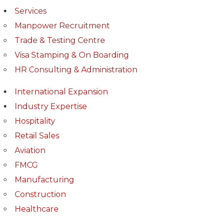
Services
Manpower Recruitment
Trade & Testing Centre
Visa Stamping & On Boarding
HR Consulting & Administration
International Expansion
Industry Expertise
Hospitality
Retail Sales
Aviation
FMCG
Manufacturing
Construction
Healthcare