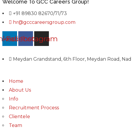
Welcome To GCC Careers Group!
+91 89830 82670/71/73
hr@gcccareersgroup.com
nkedin
Facebook
Instagram
Meydan Grandstand, 6th Floor, Meydan Road, Nad 
Home
About Us
Info
Recruitment Process
Clientele
Team