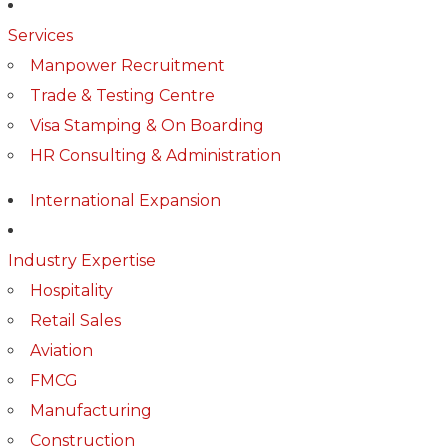
Services
Manpower Recruitment
Trade & Testing Centre
Visa Stamping & On Boarding
HR Consulting & Administration
International Expansion
Industry Expertise
Hospitality
Retail Sales
Aviation
FMCG
Manufacturing
Construction