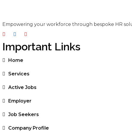
Empowering your workforce through bespoke HR solutio
Important Links
Home
Services
Active Jobs
Employer
Job Seekers
Company Profile