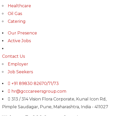
Healthcare
Oil Gas
Catering
Our Presence
Active Jobs
Contact Us
Employer
Job Seekers
+91 89830 82670/71/73
hr@gcccareersgroup.com
313 / 314 Vision Flora Corporate, Kunal Icon Rd,
Pimple Saudagar, Pune, Maharashtra, India - 411027