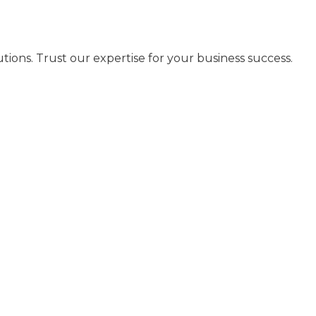
ns. Trust our expertise for your business success.