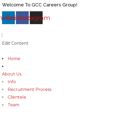
Welcome To GCC Careers Group!
nkedin
Facebook
Instagram
Edit Content
Home
About Us
Info
Recruitment Process
Clientele
Team