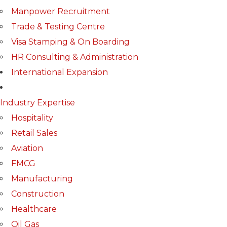
Manpower Recruitment
Trade & Testing Centre
Visa Stamping & On Boarding
HR Consulting & Administration
International Expansion
Industry Expertise
Hospitality
Retail Sales
Aviation
FMCG
Manufacturing
Construction
Healthcare
Oil Gas