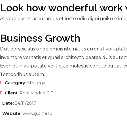
Look how wonderful work 
At vero eos et accusamus et iusto odio digni goiku ssimo
Business Growth
Dut perspiciatis unde omnis iste natus error sit volupt
inventore veritatis et quasi architecto beatae duis autem
Eveniet in vulputate velit esse molestie cons to equat, ve
Temporibus autem.
Category:
Strategy
Client:
Real Madrid C.F
Date:
24/11/2017
Website:
www.giorf.esp