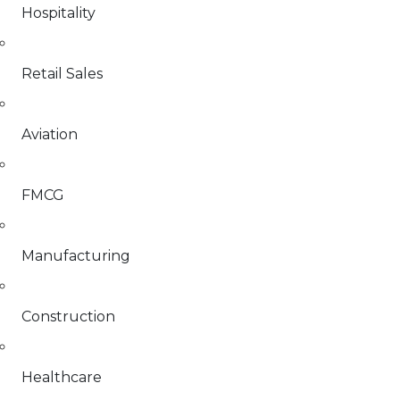
Hospitality
Retail Sales
Aviation
FMCG
Manufacturing
Construction
Healthcare