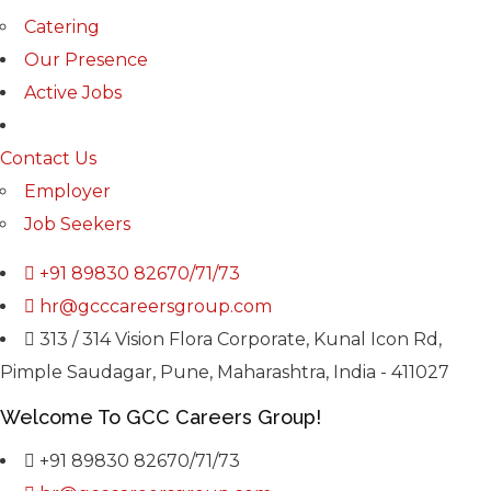
Catering
Our Presence
Active Jobs
Contact Us
Employer
Job Seekers
+91 89830 82670/71/73
hr@gcccareersgroup.com
313 / 314 Vision Flora Corporate, Kunal Icon Rd,
Pimple Saudagar, Pune, Maharashtra, India - 411027
Welcome To GCC Careers Group!
+91 89830 82670/71/73