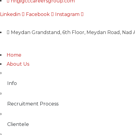
hr@gcccareersgroup.com
Linkedin
Facebook
Instagram
Meydan Grandstand, 6th Floor, Meydan Road, Nad A
Home
About Us
Info
Recruitment Process
Clientele