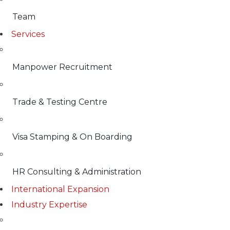
Team
Services
Manpower Recruitment
Trade & Testing Centre
Visa Stamping & On Boarding
HR Consulting & Administration
International Expansion
Industry Expertise