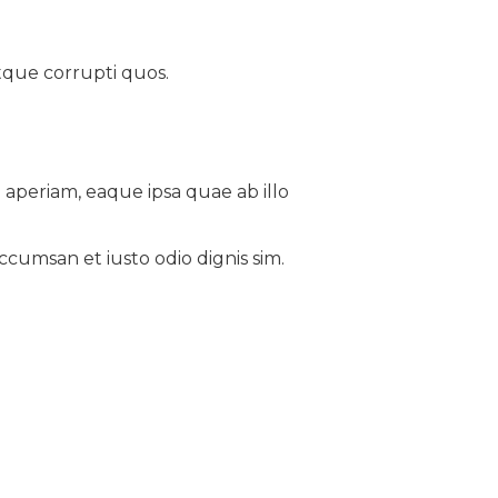
tque corrupti quos.
aperiam, eaque ipsa quae ab illo
accumsan et iusto odio dignis sim.