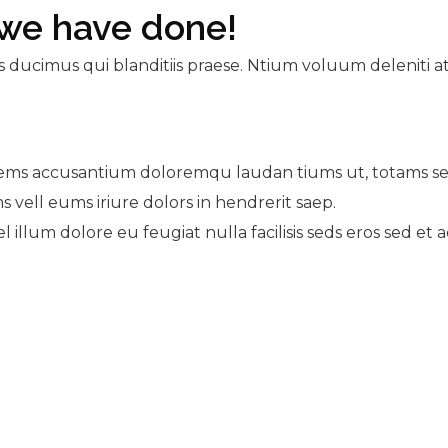
we have done!
s ducimus qui blanditiis praese. Ntium voluum deleniti a
atems accusantium doloremqu laudan tiums ut, totams se 
s vell eums iriure dolors in hendrerit saep.
l illum dolore eu feugiat nulla facilisis seds eros sed et 