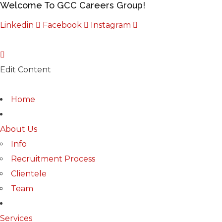
Welcome To GCC Careers Group!
Linkedin
Facebook
Instagram
Edit Content
Home
About Us
Info
Recruitment Process
Clientele
Team
Services