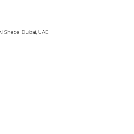
l Sheba, Dubai, UAE.