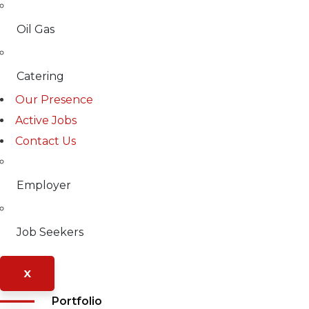
Oil Gas
Catering
Our Presence
Active Jobs
Contact Us
Employer
Job Seekers
X
Portfolio