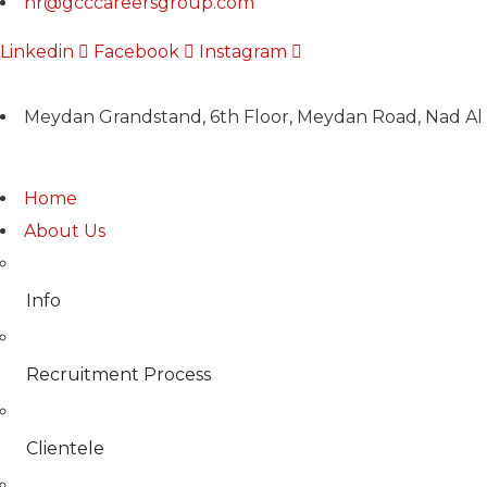
hr@gcccareersgroup.com
Linkedin
Facebook
Instagram
Meydan Grandstand, 6th Floor, Meydan Road, Nad Al 
Home
About Us
Info
Recruitment Process
Clientele