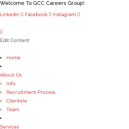
Welcome To GCC Careers Group!
Linkedin
Facebook
Instagram
Edit Content
Home
About Us
Info
Recruitment Process
Clientele
Team
Services