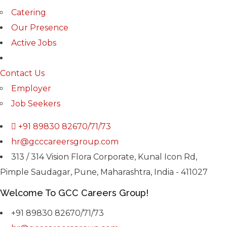
Catering
Our Presence
Active Jobs
Contact Us
Employer
Job Seekers
+91 89830 82670/71/73
hr@gcccareersgroup.com
313 / 314 Vision Flora Corporate, Kunal Icon Rd,
Pimple Saudagar, Pune, Maharashtra, India - 411027
Welcome To GCC Careers Group!
+91 89830 82670/71/73