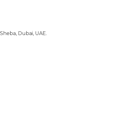
Sheba, Dubai, UAE.