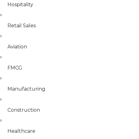
Hospitality
Retail Sales
Aviation
FMCG
Manufacturing
Construction
Healthcare