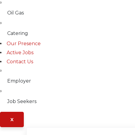
Oil Gas
Catering
Our Presence
Active Jobs
Contact Us
Employer
Job Seekers
X