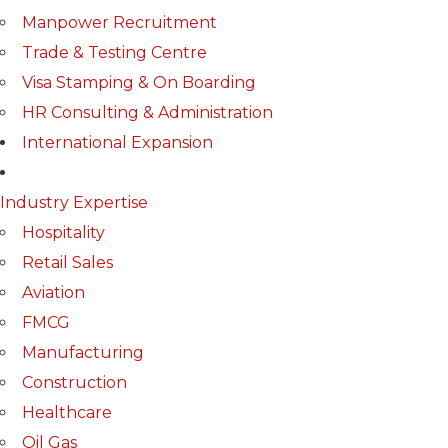
Manpower Recruitment
Trade & Testing Centre
Visa Stamping & On Boarding
HR Consulting & Administration
International Expansion
Industry Expertise
Hospitality
Retail Sales
Aviation
FMCG
Manufacturing
Construction
Healthcare
Oil Gas