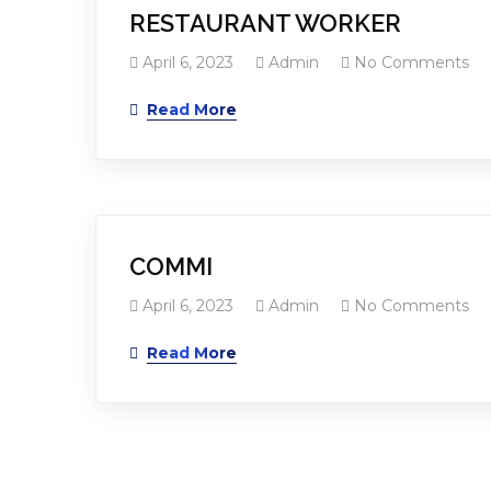
RESTAURANT WORKER
April 6, 2023
Admin
No Comments
Read More
COMMI
April 6, 2023
Admin
No Comments
Read More