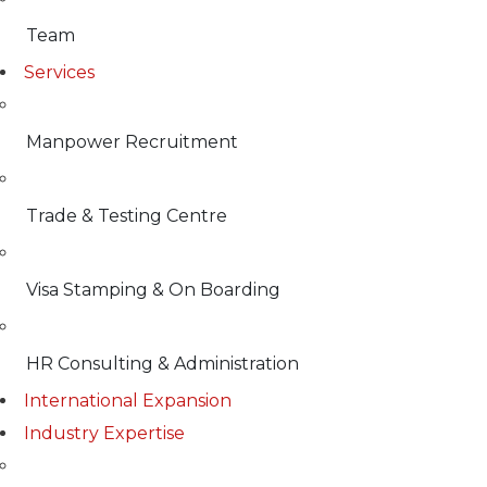
Team
Services
Manpower Recruitment
Trade & Testing Centre
Visa Stamping & On Boarding
HR Consulting & Administration
International Expansion
Industry Expertise