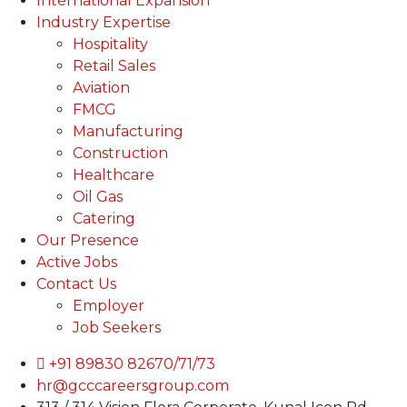
International Expansion
Industry Expertise
Hospitality
Retail Sales
Aviation
FMCG
Manufacturing
Construction
Healthcare
Oil Gas
Catering
Our Presence
Active Jobs
Contact Us
Employer
Job Seekers
+91 89830 82670/71/73
hr@gcccareersgroup.com