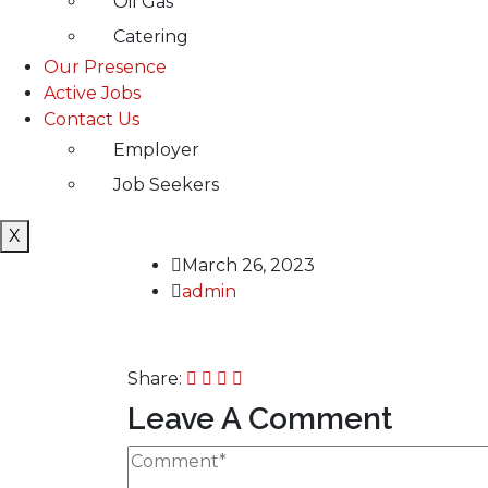
Oil Gas
Catering
Our Presence
Active Jobs
Contact Us
Employer
Job Seekers
X
March 26, 2023
admin
Share:
Leave A Comment