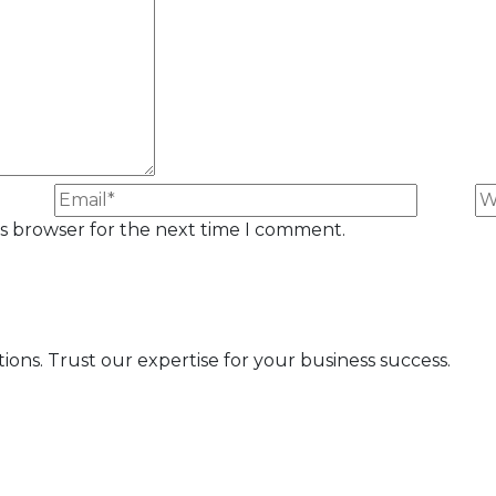
is browser for the next time I comment.
s. Trust our expertise for your business success.