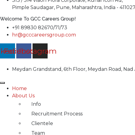
313 / 314 Vision Flora Corporate, Kunal Icon Rd,
Pimple Saudagar, Pune, Maharashtra, India - 41102
Welcome To GCC Careers Group!
+91 89830 82670/71/73
hr@gcccareersgroup.com
nkedin
Facebook
Instagram
Meydan Grandstand, 6th Floor, Meydan Road, Nad A
Home
About Us
Info
Recruitment Process
Clientele
Team