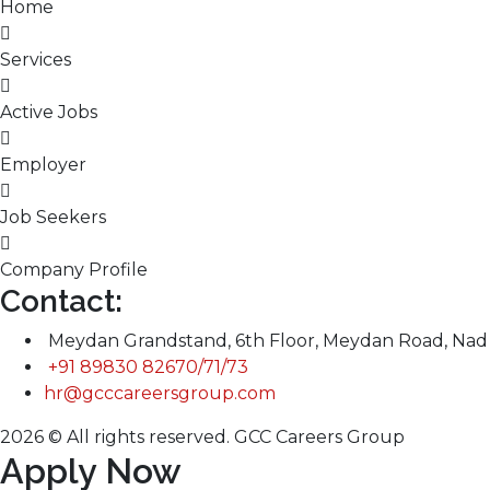
Home
Services
Active Jobs
Employer
Job Seekers
Company Profile
Contact:
Meydan Grandstand, 6th Floor, Meydan Road, Nad 
+91 89830 82670/71/73
hr@gcccareersgroup.com
2026 © All rights reserved. GCC Careers Group
Apply Now