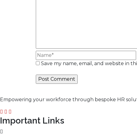
Save my name, email, and website in th
Empowering your workforce through bespoke HR solution
Important Links