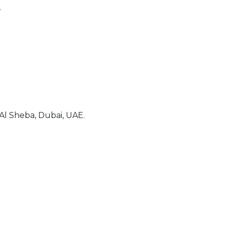
7
l Sheba, Dubai, UAE.