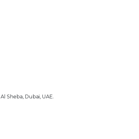
Al Sheba, Dubai, UAE.