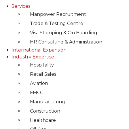
Services
Manpower Recruitment
Trade & Testing Centre
Visa Stamping & On Boarding
HR Consulting & Administration
International Expansion
Industry Expertise
Hospitality
Retail Sales
Aviation
FMCG
Manufacturing
Construction
Healthcare