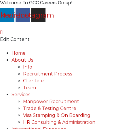
Welcome To GCC Careers Group!
nkedin
Facebook
Instagram
Edit Content
Main
Home
Menu
About Us
Info
Recruitment Process
Clientele
Team
Services
Manpower Recruitment
Trade & Testing Centre
Visa Stamping & On Boarding
HR Consulting & Administration