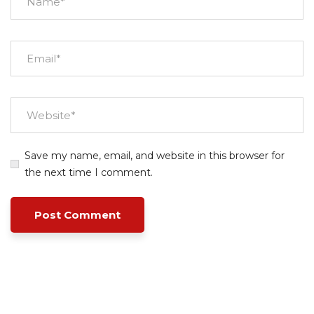
Save my name, email, and website in this browser for
the next time I comment.