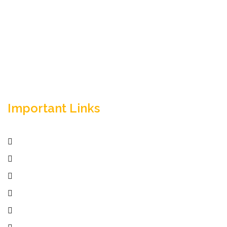
Empowering your workforce through bespoke HR
solutions. Trust our expertise for your business
success.
Important Links
Home
Services
Active Jobs
Employer
Job Seekers