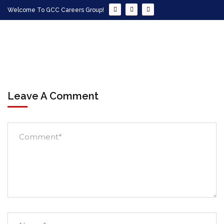
Welcome To GCC Careers Group!
Leave A Comment