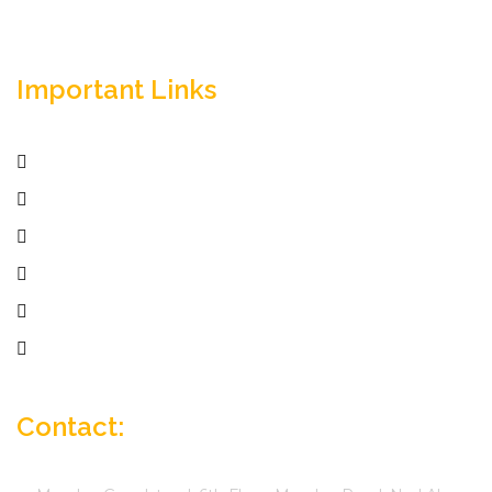
Important Links
Home
Services
Active Jobs
Employer
Job Seekers
Company Profile
Contact: