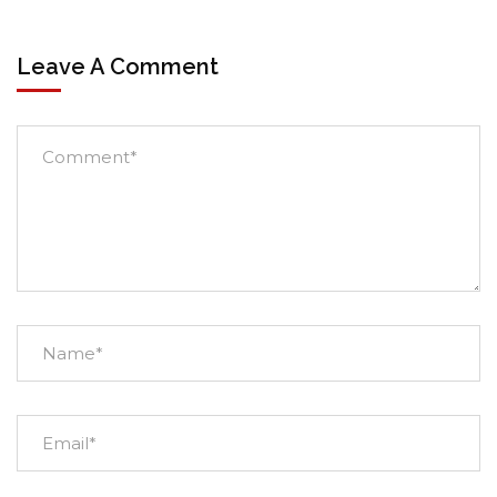
Leave A Comment