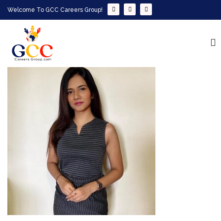
Welcome To GCC Careers Group!