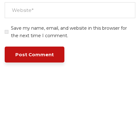
Save my name, email, and website in this browser for
the next time I comment.
Empowering your workforce through bespoke HR
solutions. Trust our expertise for your business
success.