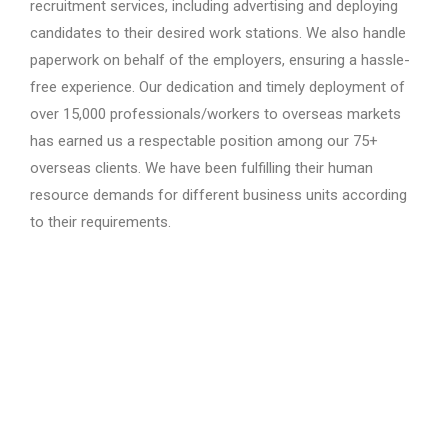
recruitment services, including advertising and deploying
candidates to their desired work stations. We also handle
paperwork on behalf of the employers, ensuring a hassle-
free experience. Our dedication and timely deployment of
over 15,000 professionals/workers to overseas markets
has earned us a respectable position among our 75+
overseas clients. We have been fulfilling their human
resource demands for different business units according
to their requirements.