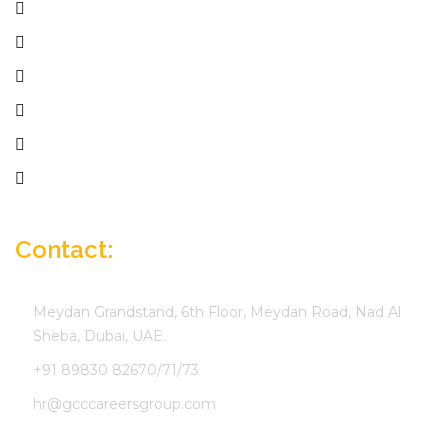
Home
Services
Active Jobs
Employer
Job Seekers
Company Profile
Contact:
Meydan Grandstand, 6th Floor, Meydan Road, Nad Al
Sheba, Dubai, UAE.
+91 89830 82670/71/73
hr@gcccareersgroup.com