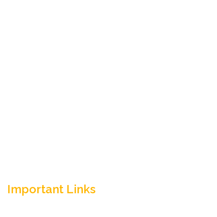
Empowering your workforce through bespoke HR
solutions. Trust our expertise for your business
success.
Important Links