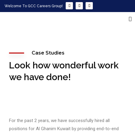
Welcome To GCC Careers Group!
Case Studies
Look how wonderful work
we have done!
For the past 2 years, we have successfully hired all
positions for Al Ghanim Kuwait by providing end-to-end