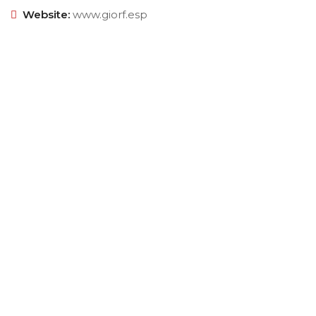
Website:
www.giorf.esp
Empowering your workforce through bespoke HR
solutions. Trust our expertise for your business