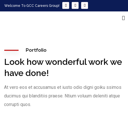
Welcome To GCC Careers Group!
Portfolio
Look how wonderful work we
have done!
At vero eos et accusamus et iusto odio digni goiku ssimos
ducimus qui blanditiis praese. Ntium voluum deleniti atque
corrupti quos.