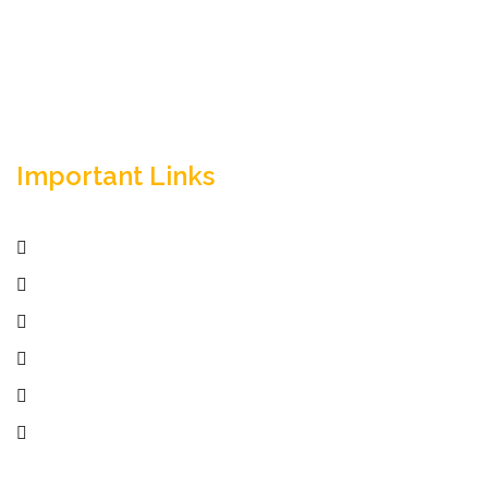
success.
Important Links
Home
Services
Active Jobs
Employer
Job Seekers
Company Profile