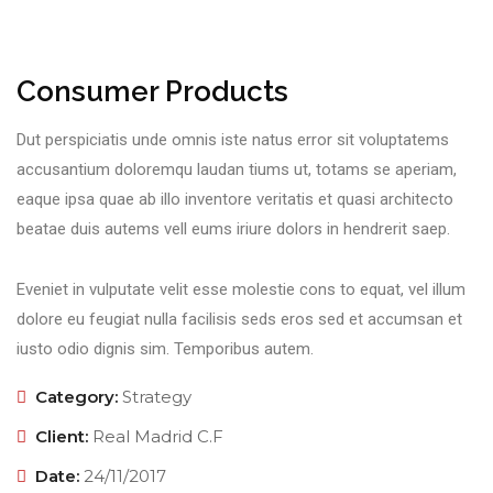
Consumer Products
Dut perspiciatis unde omnis iste natus error sit voluptatems
accusantium doloremqu laudan tiums ut, totams se aperiam,
eaque ipsa quae ab illo inventore veritatis et quasi architecto
beatae duis autems vell eums iriure dolors in hendrerit saep.
Eveniet in vulputate velit esse molestie cons to equat, vel illum
dolore eu feugiat nulla facilisis seds eros sed et accumsan et
iusto odio dignis sim. Temporibus autem.
Category:
Strategy
Client:
Real Madrid C.F
Date:
24/11/2017